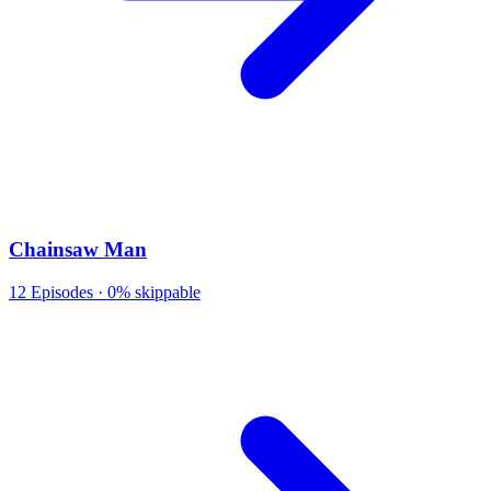
Chainsaw Man
12
Episodes ·
0% skippable