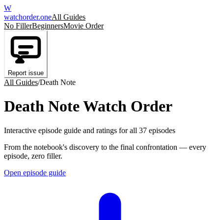
W
watchorder
.one
All Guides
No Filler
Beginners
Movie Order
Report issue
All Guides
/
Death Note
Death Note Watch Order
Interactive episode guide and ratings for all 37 episodes
From the notebook's discovery to the final confrontation — every
episode, zero filler.
Open episode guide