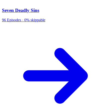
Seven Deadly Sins
96
Episodes ·
0% skippable