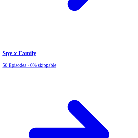
Spy x Family
50
Episodes ·
0% skippable