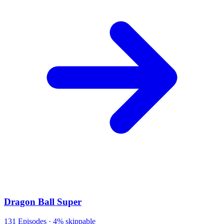
Dragon Ball Super
131
Episodes ·
4% skippable