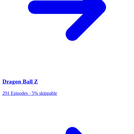
Dragon Ball Z
291
Episodes ·
5% skippable