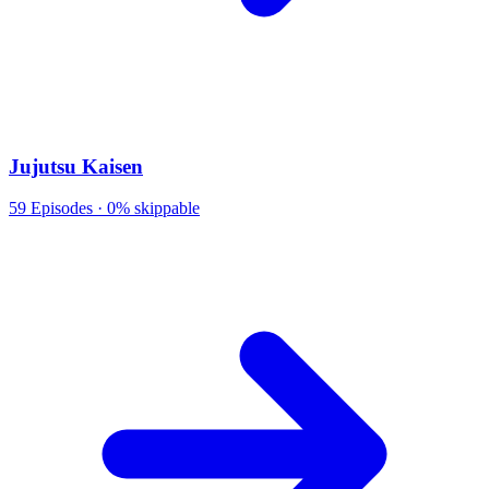
Jujutsu Kaisen
59
Episodes ·
0% skippable