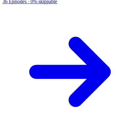
36
Episodes ·
0% skippable