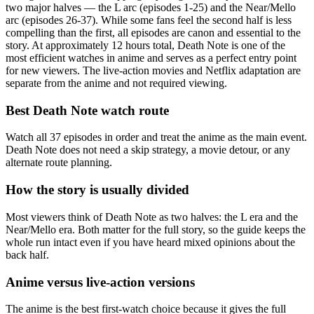
two major halves — the L arc (episodes 1-25) and the Near/Mello
arc (episodes 26-37). While some fans feel the second half is less
compelling than the first, all episodes are canon and essential to the
story. At approximately 12 hours total, Death Note is one of the
most efficient watches in anime and serves as a perfect entry point
for new viewers. The live-action movies and Netflix adaptation are
separate from the anime and not required viewing.
Best Death Note watch route
Watch all 37 episodes in order and treat the anime as the main event.
Death Note does not need a skip strategy, a movie detour, or any
alternate route planning.
How the story is usually divided
Most viewers think of Death Note as two halves: the L era and the
Near/Mello era. Both matter for the full story, so the guide keeps the
whole run intact even if you have heard mixed opinions about the
back half.
Anime versus live-action versions
The anime is the best first-watch choice because it gives the full