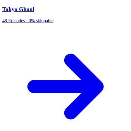
Tokyo Ghoul
48
Episodes ·
0% skippable