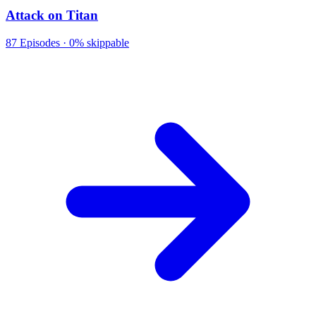
Attack on Titan
87
Episodes ·
0% skippable