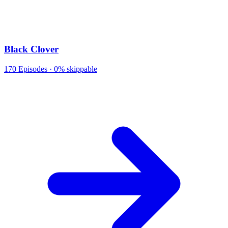
Black Clover
170
Episodes ·
0% skippable