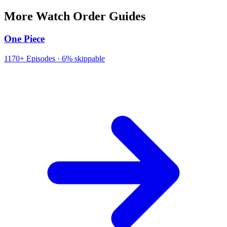
More Watch Order Guides
One Piece
1170+
Episodes ·
6% skippable