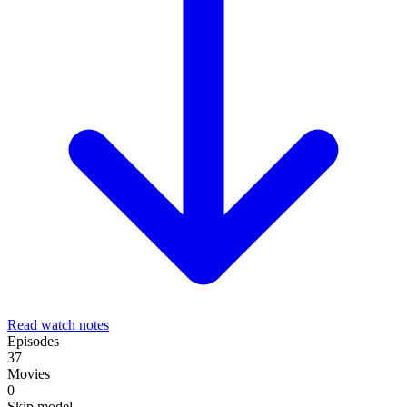
Read watch notes
Episodes
37
Movies
0
Skip model