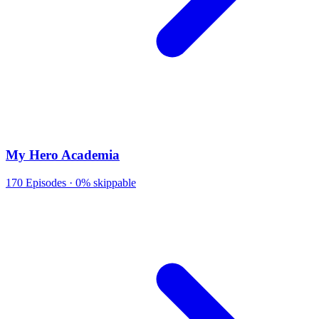
My Hero Academia
170
Episodes ·
0% skippable