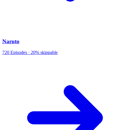
Naruto
720
Episodes ·
20% skippable