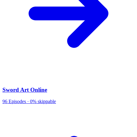
Sword Art Online
96
Episodes ·
0% skippable