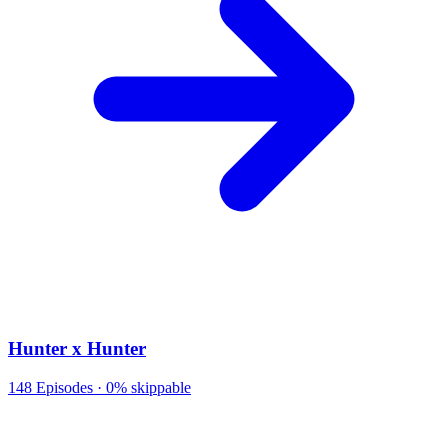
Hunter x Hunter
148
Episodes ·
0% skippable