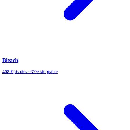
Bleach
408
Episodes ·
37% skippable