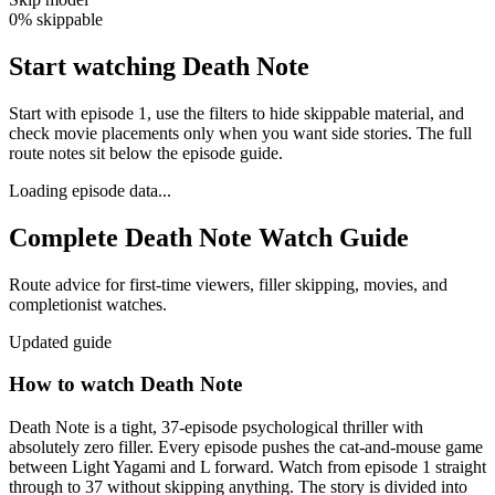
0% skippable
Start watching Death Note
Start with episode 1, use the filters to hide skippable material, and
check movie placements only when you want side stories. The full
route notes sit below the episode guide.
Loading episode data...
Complete
Death Note
Watch Guide
Route advice for first-time viewers, filler skipping, movies, and
completionist watches.
Updated guide
How to watch
Death Note
Death Note is a tight, 37-episode psychological thriller with
absolutely zero filler. Every episode pushes the cat-and-mouse game
between Light Yagami and L forward. Watch from episode 1 straight
through to 37 without skipping anything. The story is divided into