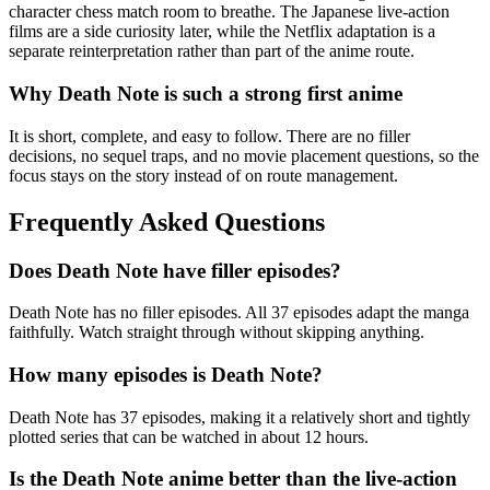
character chess match room to breathe. The Japanese live-action
films are a side curiosity later, while the Netflix adaptation is a
separate reinterpretation rather than part of the anime route.
Why Death Note is such a strong first anime
It is short, complete, and easy to follow. There are no filler
decisions, no sequel traps, and no movie placement questions, so the
focus stays on the story instead of on route management.
Frequently Asked Questions
Does Death Note have filler episodes?
Death Note has no filler episodes. All 37 episodes adapt the manga
faithfully. Watch straight through without skipping anything.
How many episodes is Death Note?
Death Note has 37 episodes, making it a relatively short and tightly
plotted series that can be watched in about 12 hours.
Is the Death Note anime better than the live-action