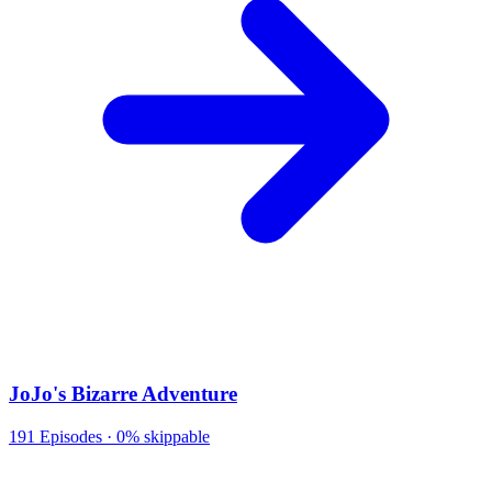
JoJo's Bizarre Adventure
191
Episodes ·
0% skippable