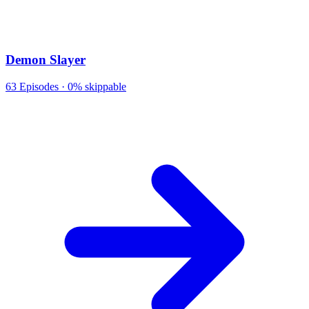
Demon Slayer
63
Episodes ·
0% skippable