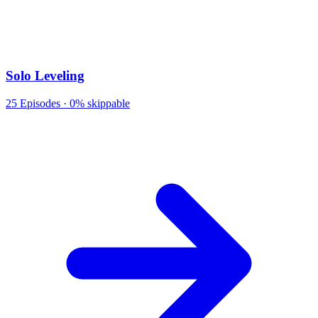
Solo Leveling
25
Episodes ·
0% skippable