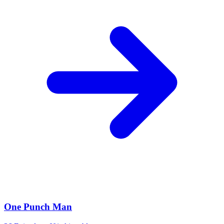
One Punch Man