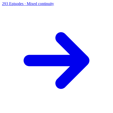
293
Episodes ·
Mixed continuity