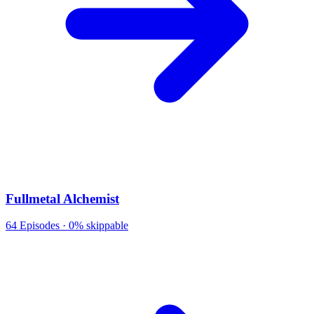
Fullmetal Alchemist
64
Episodes ·
0% skippable