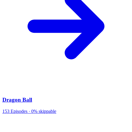
Dragon Ball
153
Episodes ·
0% skippable