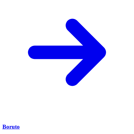
Boruto