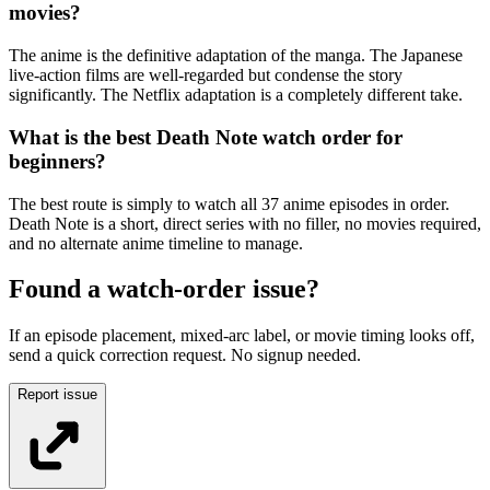
movies?
The anime is the definitive adaptation of the manga. The Japanese
live-action films are well-regarded but condense the story
significantly. The Netflix adaptation is a completely different take.
What is the best Death Note watch order for
beginners?
The best route is simply to watch all 37 anime episodes in order.
Death Note is a short, direct series with no filler, no movies required,
and no alternate anime timeline to manage.
Found a watch-order issue?
If an episode placement, mixed-arc label, or movie timing looks off,
send a quick correction request. No signup needed.
Report issue