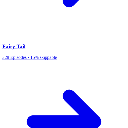
Fairy Tail
328
Episodes ·
15% skippable